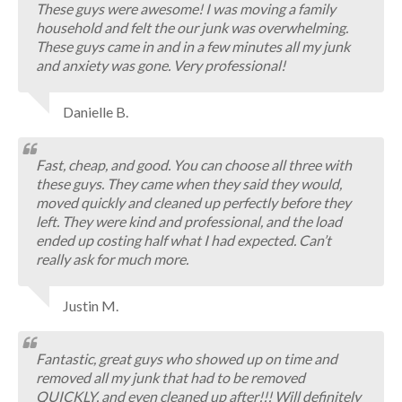
These guys were awesome! I was moving a family
household and felt the our junk was overwhelming.
These guys came in and in a few minutes all my junk
and anxiety was gone. Very professional!
Danielle B.
Fast, cheap, and good. You can choose all three with
these guys. They came when they said they would,
moved quickly and cleaned up perfectly before they
left. They were kind and professional, and the load
ended up costing half what I had expected. Can’t
really ask for much more.
Justin M.
Fantastic, great guys who showed up on time and
removed all my junk that had to be removed
QUICKLY, and even cleaned up after!!! Will definitely