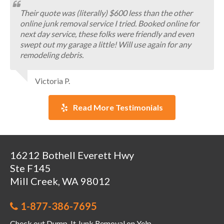
Their quote was (literally) $600 less than the other
online junk removal service I tried. Booked online for
next day service, these folks were friendly and even
swept out my garage a little! Will use again for any
remodeling debris.
Victoria P.
Read More Testimonials
16212 Bothell Everett Hwy
Ste F145
Mill Creek, WA 98012
1-877-386-7695
Check out Dump-It Junk Removal on Yelp