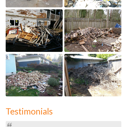
Testimonials