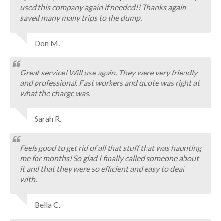
used this company again if needed!! Thanks again
saved many many trips to the dump.
Don M.
Great service! Will use again. They were very friendly
and professional. Fast workers and quote was right at
what the charge was.
Sarah R.
Feels good to get rid of all that stuff that was haunting
me for months! So glad I finally called someone about
it and that they were so efficient and easy to deal
with.
Bella C.