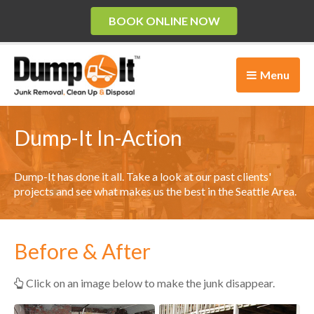
BOOK ONLINE NOW
Menu
Dump-It In-Action
Dump-It has done it all. Take a look at our past clients'
projects and see what makes us the best in the Seattle Area.
Before & After
Click on an image below to make the junk disappear.