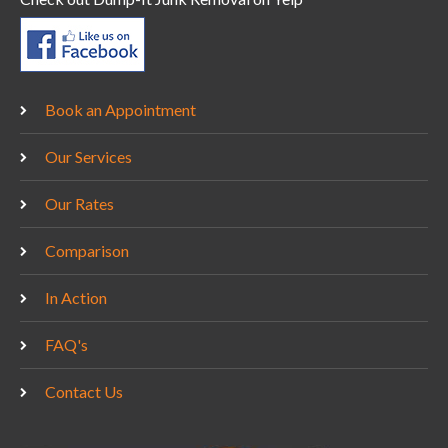
Book an Appointment
Our Services
Our Rates
Comparison
In Action
FAQ's
Contact Us