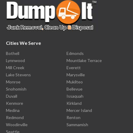
Cities We Serve
Bothell
Edmonds
Lynnwood
Mountlake Terrace
Mill Creek
Everett
Lake Stevens
Marysville
Monroe
Mukilteo
Snohomish
Bellevue
Duvall
Issaquah
Kenmore
Kirkland
Medina
Mercer Island
Redmond
Renton
Woodinville
Sammamish
Seattle